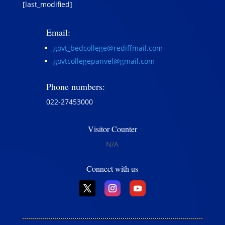
[last_modified]
Email:
govt_bedcollege@rediffmail.com
govtcollegepanvel@gmail.com
Phone numbers:
022-27453000
Visitor Counter
N/A
Connect with us