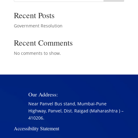
Recent Posts
Government Resolution
Recent Comments
No comments to show.
Our Address:
Near Panvel Bus stand, Mumbai-Pune
Highway, Panvel, Dist. Raigad (Maharashtra ) –
410206.
Accessibility Statement