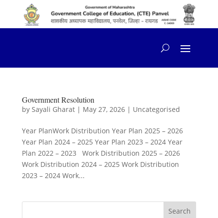
content
Government Resolution
by
Sayali Gharat
|
May 27, 2026
|
Uncategorised
Year PlanWork Distribution Year Plan 2025 – 2026
Year Plan 2024 – 2025 Year Plan 2023 – 2024 Year
Plan 2022 – 2023 Work Distribution 2025 – 2026
Work Distribution 2024 – 2025 Work Distribution
2023 – 2024 Work...
Search