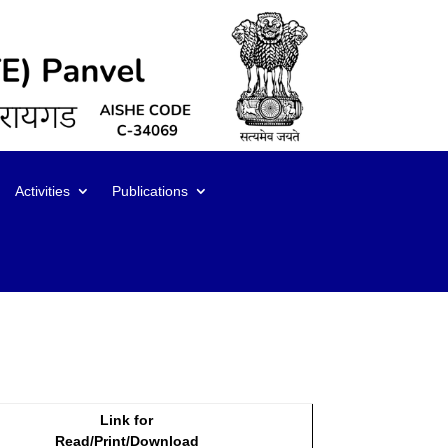
Activities
Publications
Link for
Read/Print/Download