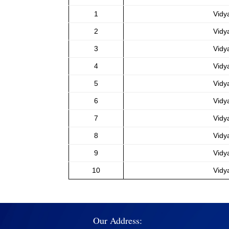
1
Vidy
2
Vidy
3
Vidy
4
Vidy
5
Vidy
6
Vidy
7
Vidy
8
Vidy
9
Vidy
10
Vidy
Our Address: