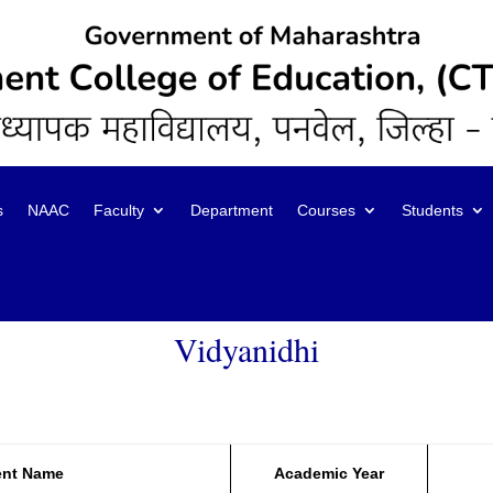
s
NAAC
Faculty
Department
Courses
Students
Vidyanidhi
nt Name
Academic Year