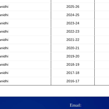
anidhi
2025-26
anidhi
2024-25
anidhi
2023-24
anidhi
2022-23
anidhi
2021-22
anidhi
2020-21
anidhi
2019-20
anidhi
2018-19
anidhi
2017-18
anidhi
2016-17
Email: