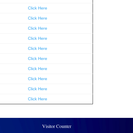
Click Here
Click Here
Click Here
Click Here
Click Here
Click Here
Click Here
Click Here
Click Here
Click Here
Visitor Counter