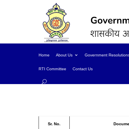
content
Home
About Us
Government Resolution
RTI Committee
Contact Us
Sr. No.
Docume