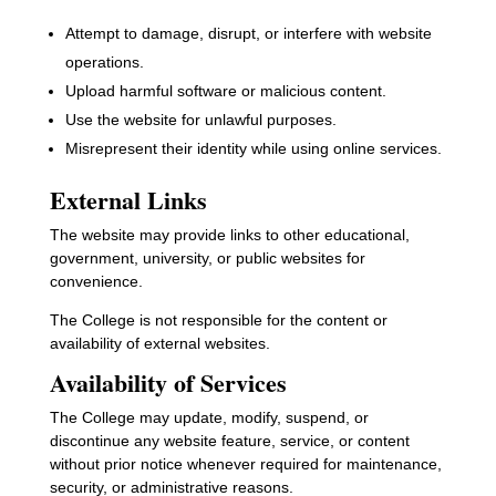
Attempt to damage, disrupt, or interfere with website
operations.
Upload harmful software or malicious content.
Use the website for unlawful purposes.
Misrepresent their identity while using online services.
External Links
The website may provide links to other educational,
government, university, or public websites for
convenience.
The College is not responsible for the content or
availability of external websites.
Availability of Services
The College may update, modify, suspend, or
discontinue any website feature, service, or content
without prior notice whenever required for maintenance,
security, or administrative reasons.