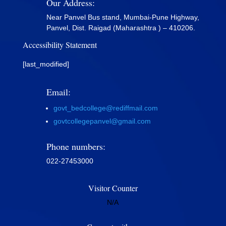
Our Address:
Near Panvel Bus stand, Mumbai-Pune Highway,
Panvel, Dist. Raigad (Maharashtra ) – 410206.
Accessibility Statement
[last_modified]
Email:
govt_bedcollege@rediffmail.com
govtcollegepanvel@gmail.com
Phone numbers:
022-27453000
Visitor Counter
N/A