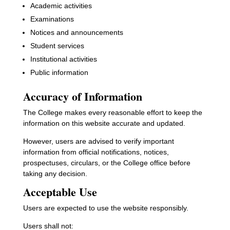
Academic activities
Examinations
Notices and announcements
Student services
Institutional activities
Public information
Accuracy of Information
The College makes every reasonable effort to keep the
information on this website accurate and updated.
However, users are advised to verify important
information from official notifications, notices,
prospectuses, circulars, or the College office before
taking any decision.
Acceptable Use
Users are expected to use the website responsibly.
Users shall not: