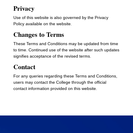
Privacy
Use of this website is also governed by the Privacy
Policy available on the website.
Changes to Terms
These Terms and Conditions may be updated from time
to time. Continued use of the website after such updates
signifies acceptance of the revised terms.
Contact
For any queries regarding these Terms and Conditions,
users may contact the College through the official
contact information provided on this website.