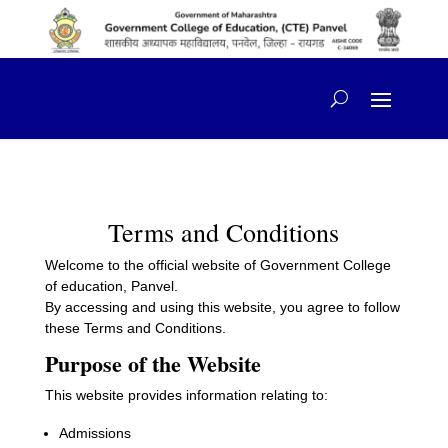
content
Terms and Conditions
Welcome to the official website of Government College
of education, Panvel.
By accessing and using this website, you agree to follow
these Terms and Conditions.
Purpose of the Website
This website provides information relating to:
Admissions