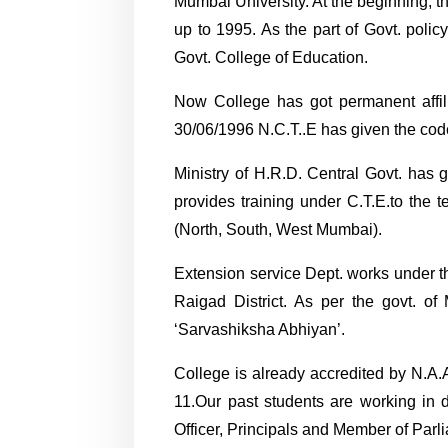
Mumbai University. At the beginning, t
up to 1995. As the part of Govt. poli
Govt. College of Education.
Now College has got permanent affil
30/06/1996 N.C.T..E has given the 
Ministry of H.R.D. Central Govt. has 
provides training under C.T.E.to th
(North, South, West Mumbai).
Extension service Dept. works under 
Raigad District. As per the govt. o
‘Sarvashiksha Abhiyan’.
College is already accredited by N.A.
11.Our past students are working in d
Officer, Principals and Member of Parl