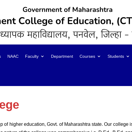
s
NAAC
Faculty
Department
Courses
Students
lege
 of higher education, Govt. of Maharashtra state. Our college is