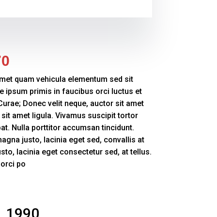
70
amet quam vehicula elementum sed sit
e ipsum primis in faucibus orci luctus et
 Curae; Donec velit neque, auctor sit amet
sit amet ligula. Vivamus suscipit tortor
pat. Nulla porttitor accumsan tincidunt.
magna justo, lacinia eget sed, convallis at
to, lacinia eget consectetur sed, at tellus.
 orci po
1990