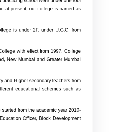
d practicing school were under one roof
nd at present, our college is named as
llege is under 2F, under U.G.C. from
College with effect from 1997. College
aigad, New Mumbai and Greater Mumbai
ry and Higher secondary teachers from
ifferent educational schemes such as
s started from the academic year 2010-
, Education Officer, Block Development